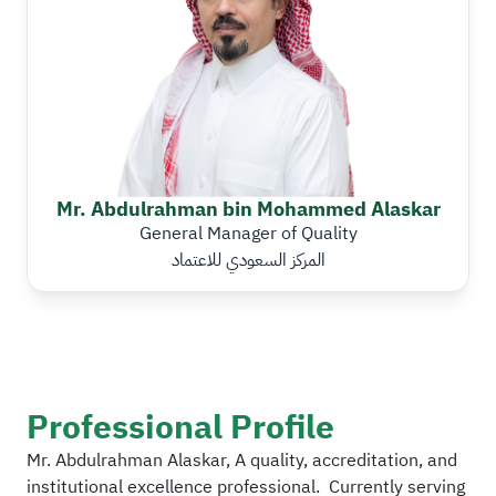
Mr. Abdulrahman bin Mohammed Alaskar
General Manager of Quality
المركز السعودي للاعتماد
Professional Profile
Mr. Abdulrahman Alaskar, A quality, accreditation, and
institutional excellence professional. Currently serving