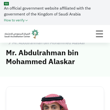
An official government website affiliated with the
government of the Kingdom of Saudi Arabia
How to verify
Home
About SAAC
Executive Management
Mr. Abdulrahman bin Mohammed Alaskar
Mr. Abdulrahman bin
Mohammed Alaskar