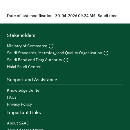
Date of last modification
30-04-2026 09:24 AM
Saudi time
Stakeholders
Ministry of Commerce
Saudi Standards, Metrology and Quality Organization
Saudi Food and Drug Authority
Halal Saudi Center
Support and Assistance
Knowledge Center
FAQs
Privacy Policy
Important Links
About SAAC