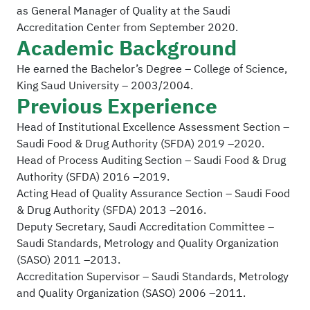
as General Manager of Quality at the Saudi
Accreditation Center from September 2020.
Academic Background
He earned the Bachelor’s Degree – College of Science,
King Saud University – 2003/2004.
Previous Experience
Head of Institutional Excellence Assessment Section –
Saudi Food & Drug Authority (SFDA) 2019 –2020.
Head of Process Auditing Section – Saudi Food & Drug
Authority (SFDA) 2016 –2019.
Acting Head of Quality Assurance Section – Saudi Food
& Drug Authority (SFDA) 2013 –2016.
Deputy Secretary, Saudi Accreditation Committee –
Saudi Standards, Metrology and Quality Organization
(SASO) 2011 –2013.
Accreditation Supervisor – Saudi Standards, Metrology
and Quality Organization (SASO) 2006 –2011.