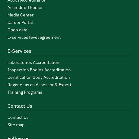
About Accreditation
Accredited Bodies
Media Center
Career Portal
Open data
E-services level agreement
E-Services
Laboratories Accreditation
Inspection Bodies Accreditation
Certification Body Accreditation
Register as an Assessor & Expert
Training Programs
Contact Us
Contact Us
Site map
Follow us