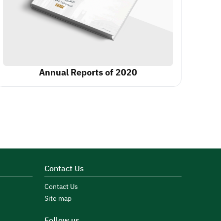
Annual Reports of 2020
Contact Us
Contact Us
Site map
Follow us