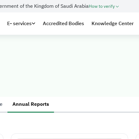
overnment of the Kingdom of Saudi Arabia
How to verify
E- services
Accredited Bodies
Knowledge Center
e
Annual Reports