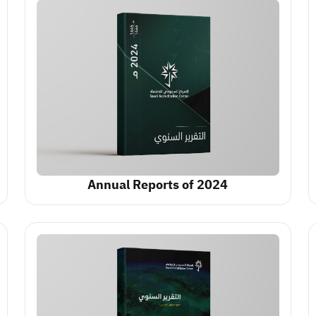
Annual Reports of 2024