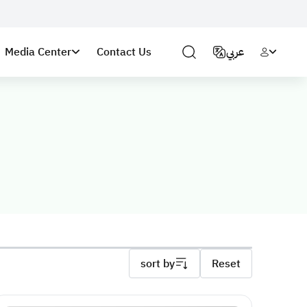
Media Center
Contact Us
عربي
sort by
Reset