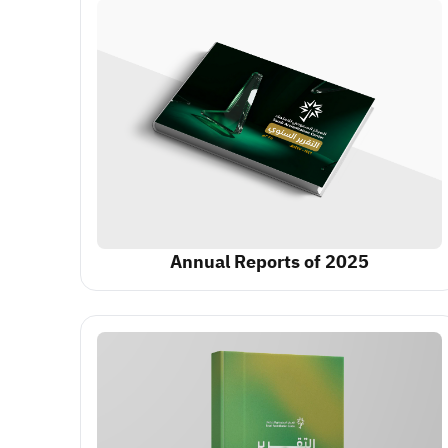
Annual Reports of 2025