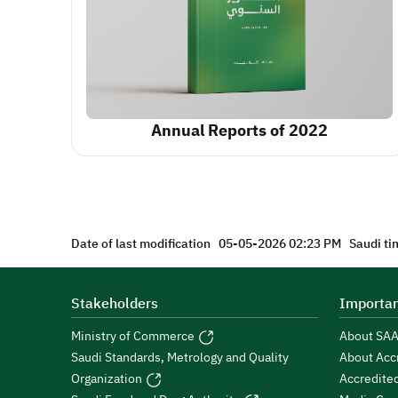
Annual Reports of 2022
Date of last modification
05-05-2026 02:23 PM
Saudi ti
Stakeholders
Importan
Ministry of Commerce
About SA
Saudi Standards, Metrology and Quality
About Acc
Organization
Accredite