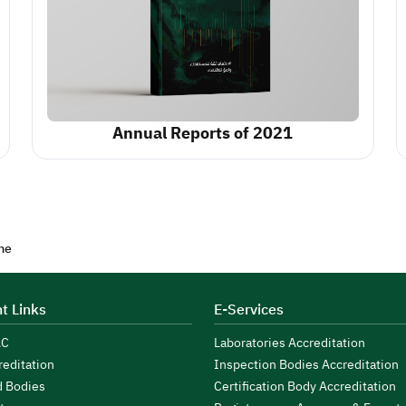
Annual Reports of 2021
me
t Links
E-Services
AC
Laboratories Accreditation
reditation
Inspection Bodies Accreditation
d Bodies
Certification Body Accreditation