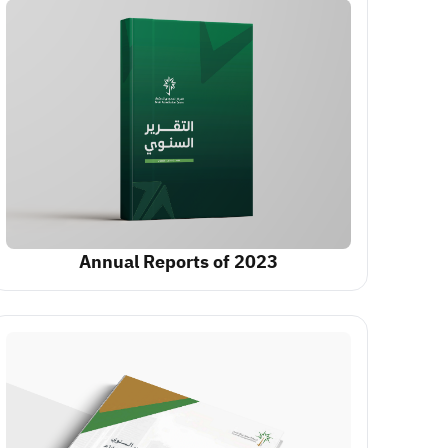
Annual Reports of 2023