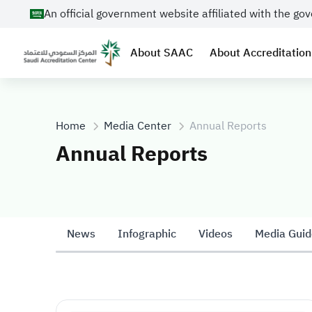
An official government website affiliated with the g
About SAAC
About Accreditation
Home
Media Center
Annual Reports
Annual Reports
News
Infographic
Videos
Media Guid