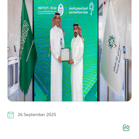
26 September 2025