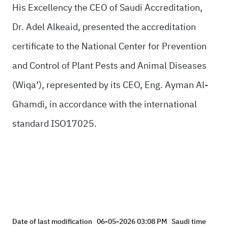
His Excellency the CEO of Saudi Accreditation,
Dr. Adel Alkeaid, presented the accreditation
certificate to the National Center for Prevention
and Control of Plant Pests and Animal Diseases
(Wiqa’), represented by its CEO, Eng. Ayman Al-
Ghamdi, in accordance with the international
standard ISO17025.
Date of last modification
06-05-2026 03:08 PM
Saudi time