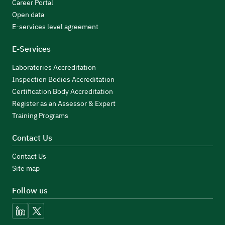
Career Portal
Open data
E-services level agreement
E-Services
Laboratories Accreditation
Inspection Bodies Accreditation
Certification Body Accreditation
Register as an Assessor & Expert
Training Programs
Contact Us
Contact Us
Site map
Follow us
linkedin
x