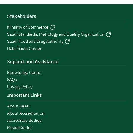
Stakeholders
Ministry of Commerce
Saudi Standards, Metrology and Quality Organization
Saudi Food and Drug Authority
Halal Saudi Center
Support and Assistance
Knowledge Center
FAQs
Privacy Policy
Important Links
About SAAC
About Accreditation
Accredited Bodies
Media Center