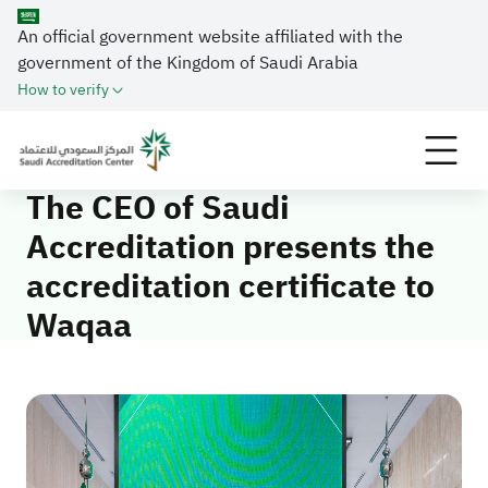
An official government website affiliated with the
government of the Kingdom of Saudi Arabia
How to verify
Home
Media Center
News
The CEO of Saudi Accreditation presents the
accreditation certificate to Waqaa
The CEO of Saudi
Accreditation presents the
accreditation certificate to
Waqaa