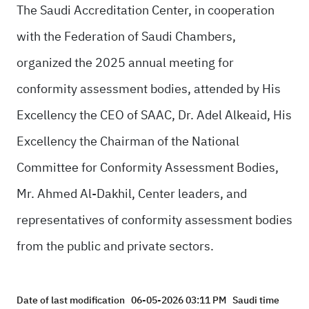
The Saudi Accreditation Center, in cooperation
with the Federation of Saudi Chambers,
organized the 2025 annual meeting for
conformity assessment bodies, attended by His
Excellency the CEO of SAAC, Dr. Adel Alkeaid, His
Excellency the Chairman of the National
Committee for Conformity Assessment Bodies,
Mr. Ahmed Al-Dakhil, Center leaders, and
representatives of conformity assessment bodies
from the public and private sectors.
Date of last modification
06-05-2026 03:11 PM
Saudi time