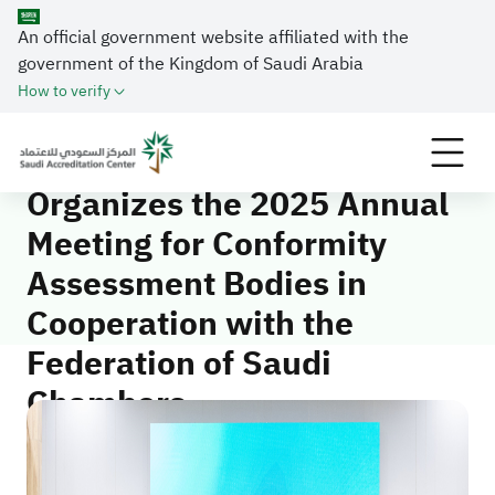
An official government website affiliated with the
Home
Media Center
News
government of the Kingdom of Saudi Arabia
Saudi Accreditation Center Organizes the 2025
How to verify
Annual Meeting for Conformity Assessment Bodies in
Cooperation with the Federation of Saudi Chambers
Saudi Accreditation Center
Organizes the 2025 Annual
Meeting for Conformity
Assessment Bodies in
Cooperation with the
Federation of Saudi
Chambers