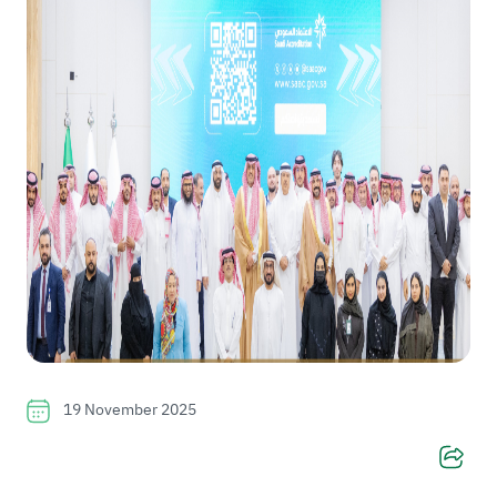
19 November 2025