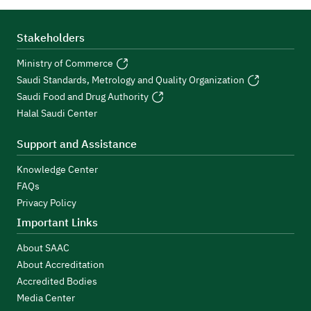
Stakeholders
Ministry of Commerce
Saudi Standards, Metrology and Quality Organization
Saudi Food and Drug Authority
Halal Saudi Center
Support and Assistance
Knowledge Center
FAQs
Privacy Policy
Important Links
About SAAC
About Accreditation
Accredited Bodies
Media Center