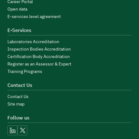
Career Portal
Open data
E-services level agreement
E-Services
Laboratories Accreditation
Inspection Bodies Accreditation
Certification Body Accreditation
Register as an Assessor & Expert
Training Programs
Contact Us
Contact Us
Site map
Follow us
linkedin
x