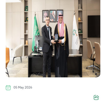
05 May 2026