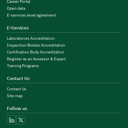
Career Portal
Open data
E-services level agreement
E-Services
Laboratories Accreditation
Inspection Bodies Accreditation
Certification Body Accreditation
Register as an Assessor & Expert
Training Programs
Contact Us
Contact Us
Site map
Follow us
linkedin
x