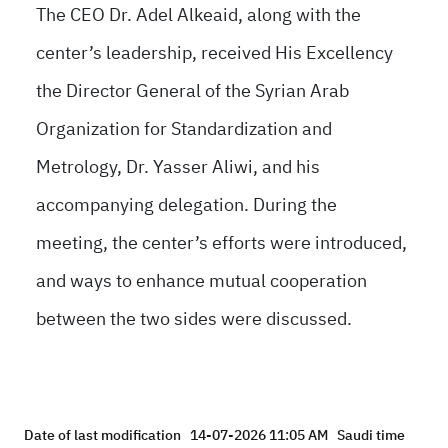
The CEO Dr. Adel Alkeaid, along with the
center’s leadership, received His Excellency
the Director General of the Syrian Arab
Organization for Standardization and
Metrology, Dr. Yasser Aliwi, and his
accompanying delegation. During the
meeting, the center’s efforts were introduced,
and ways to enhance mutual cooperation
between the two sides were discussed.
Date of last modification
14-07-2026 11:05 AM
Saudi time