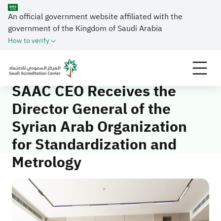
An official government website affiliated with the
government of the Kingdom of Saudi Arabia
Home
Media Center
News
How to verify
SAAC CEO Receives the Director General of the
Syrian Arab Organization for Standardization and
Metrology
SAAC CEO Receives the
Director General of the
Syrian Arab Organization
for Standardization and
Metrology