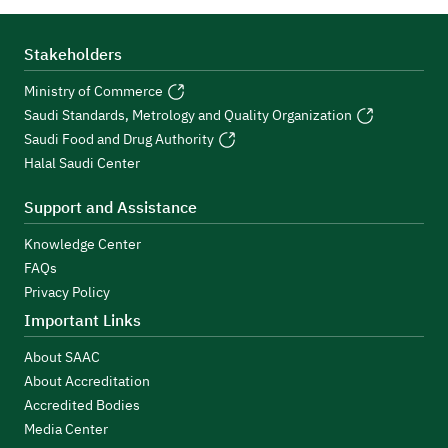
Stakeholders
Ministry of Commerce
Saudi Standards, Metrology and Quality Organization
Saudi Food and Drug Authority
Halal Saudi Center
Support and Assistance
Knowledge Center
FAQs
Privacy Policy
Important Links
About SAAC
About Accreditation
Accredited Bodies
Media Center