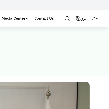
Media Center
Contact Us
عربي