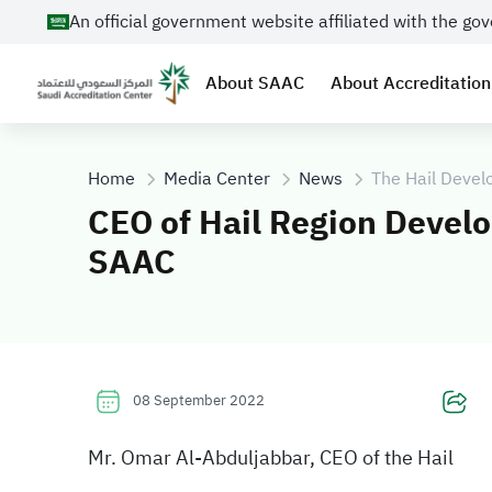
An official government website affiliated with the g
About SAAC
About Accreditation
Home
Media Center
News
The Hail Devel
CEO of Hail Region Develo
SAAC
08 September 2022
Mr. Omar Al-Abduljabbar, CEO of the Hail