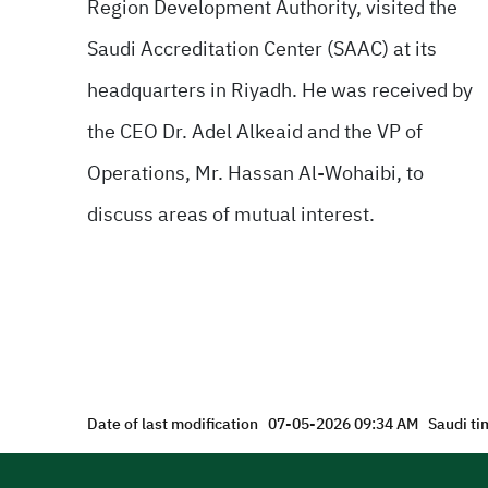
Region Development Authority, visited the
Saudi Accreditation Center (SAAC) at its
headquarters in Riyadh. He was received by
the CEO Dr. Adel Alkeaid and the VP of
Operations, Mr. Hassan Al-Wohaibi, to
discuss areas of mutual interest.
Date of last modification
07-05-2026 09:34 AM
Saudi ti