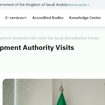
overnment of the Kingdom of Saudi Arabia
How to verify
E- services
Accredited Bodies
Knowledge Center
opment Authority-CEO visits the Saudi Accreditation Center
pment Authority Visits