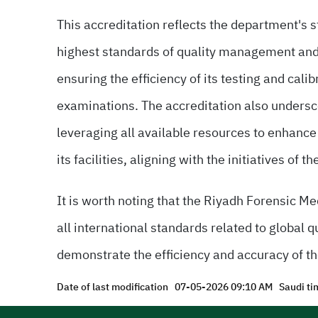
This accreditation reflects the department's s
highest standards of quality management an
ensuring the efficiency of its testing and cali
examinations. The accreditation also undersco
leveraging all available resources to enhanc
its facilities, aligning with the initiatives o
It is worth noting that the Riyadh Forensic M
all international standards related to global 
demonstrate the efficiency and accuracy of th
Date of last modification
07-05-2026 09:10 AM
Saudi ti