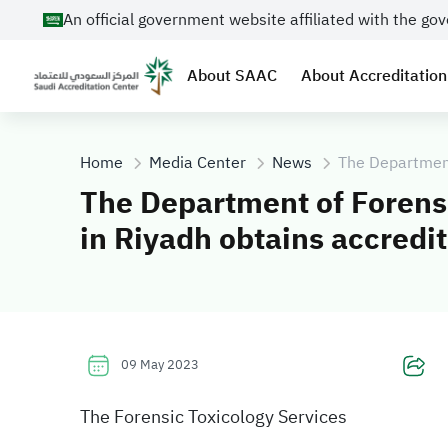
An official government website affiliated with the g
About SAAC
About Accreditation
Home
Media Center
News
The Department
The Department of Forens
in Riyadh obtains accredi
09 May 2023
The Forensic Toxicology Services