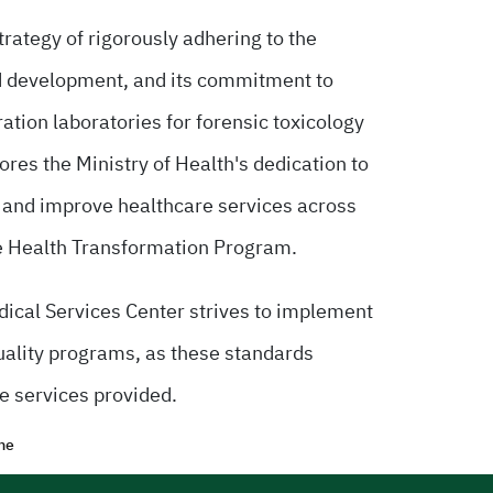
trategy of rigorously adhering to the
d development, and its commitment to
bration laboratories for forensic toxicology
res the Ministry of Health's dedication to
e and improve healthcare services across
f the Health Transformation Program.
edical Services Center strives to implement
quality programs, as these standards
e services provided.
me