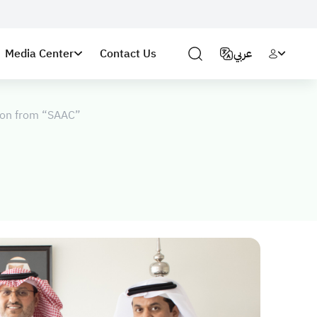
Media Center
Contact Us
عربي
tion from “SAAC”