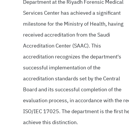
Department at the Riyadh Forensic Medical
Services Center has achieved a significant
milestone for the Ministry of Health, having
received accreditation from the Saudi
Accreditation Center (SAAC). This
accreditation recognizes the department's
successful implementation of the
accreditation standards set by the Central
Board and its successful completion of the
evaluation process, in accordance with the re
ISO/IEC 17025. The department is the first hea
achieve this distinction.