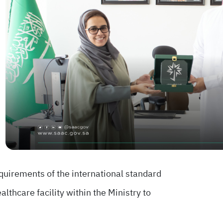
quirements of the international standard
lthcare facility within the Ministry to