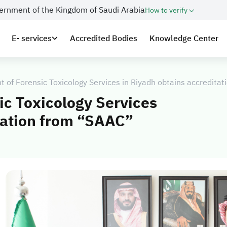
overnment of the Kingdom of Saudi Arabia
How to verify
E- services
Accredited Bodies
Knowledge Center
 of Forensic Toxicology Services in Riyadh obtains accredita
ic Toxicology Services
tation from “SAAC”