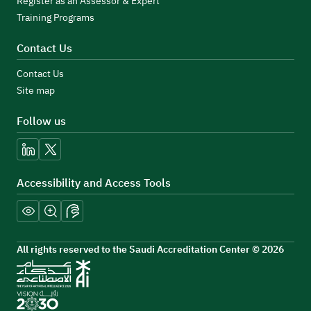
Register as an Assessor & Expert
Training Programs
Contact Us
Contact Us
Site map
Follow us
linkedin
x
Accessibility and Access Tools
All rights reserved to the Saudi Accreditation Center © 2026