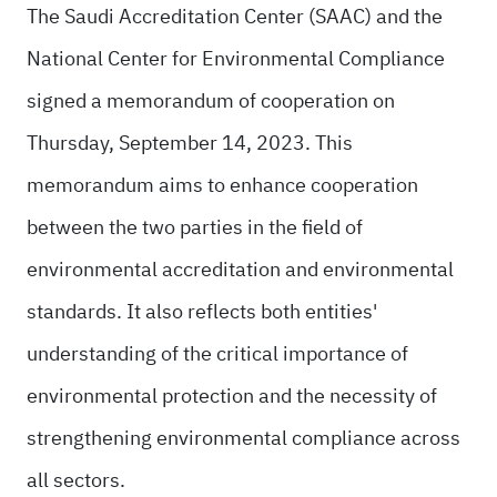
The Saudi Accreditation Center (SAAC) and the
National Center for Environmental Compliance
signed a memorandum of cooperation on
Thursday, September 14, 2023. This
memorandum aims to enhance cooperation
between the two parties in the field of
environmental accreditation and environmental
standards. It also reflects both entities'
understanding of the critical importance of
environmental protection and the necessity of
strengthening environmental compliance across
all sectors.