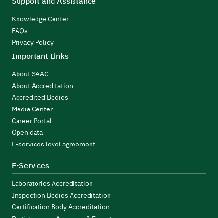
Support and Assistance
Knowledge Center
FAQs
Privacy Policy
Important Links
About SAAC
About Accreditation
Accredited Bodies
Media Center
Career Portal
Open data
E-services level agreement
E-Services
Laboratories Accreditation
Inspection Bodies Accreditation
Certification Body Accreditation