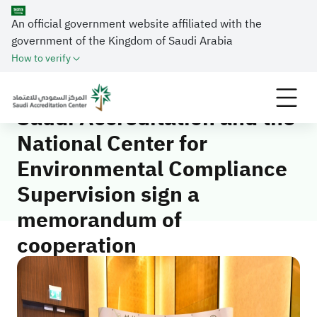
An official government website affiliated with the
Home
Media Center
News
government of the Kingdom of Saudi Arabia
Saudi Accreditation and the National Center for
How to verify
Environmental Compliance Supervision sign a
memorandum of cooperation
Saudi Accreditation and the
National Center for
Environmental Compliance
Supervision sign a
memorandum of
cooperation