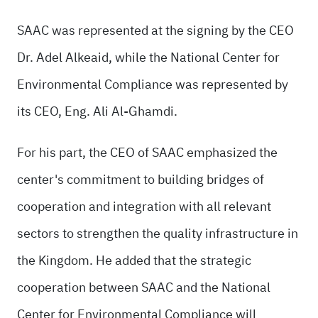
SAAC was represented at the signing by the CEO
Dr. Adel Alkeaid, while the National Center for
Environmental Compliance was represented by
its CEO, Eng. Ali Al-Ghamdi.
For his part, the CEO of SAAC emphasized the
center's commitment to building bridges of
cooperation and integration with all relevant
sectors to strengthen the quality infrastructure in
the Kingdom. He added that the strategic
cooperation between SAAC and the National
Center for Environmental Compliance will