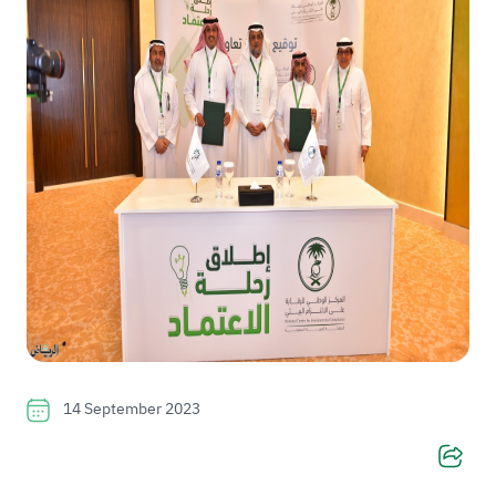
14 September 2023