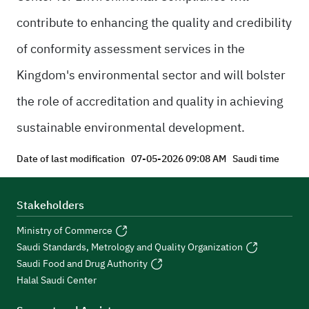
contribute to enhancing the quality and credibility
of conformity assessment services in the
Kingdom's environmental sector and will bolster
the role of accreditation and quality in achieving
sustainable environmental development.
Date of last modification
07-05-2026 09:08 AM
Saudi time
Stakeholders
Ministry of Commerce
Saudi Standards, Metrology and Quality Organization
Saudi Food and Drug Authority
Halal Saudi Center