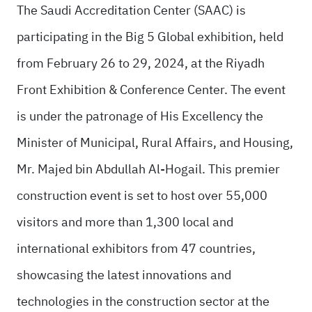
The Saudi Accreditation Center (SAAC) is
participating in the Big 5 Global exhibition, held
from February 26 to 29, 2024, at the Riyadh
Front Exhibition & Conference Center. The event
is under the patronage of His Excellency the
Minister of Municipal, Rural Affairs, and Housing,
Mr. Majed bin Abdullah Al-Hogail. This premier
construction event is set to host over 55,000
visitors and more than 1,300 local and
international exhibitors from 47 countries,
showcasing the latest innovations and
technologies in the construction sector at the