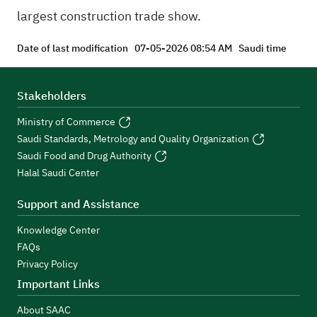
largest construction trade show.
Date of last modification
07-05-2026 08:54 AM
Saudi time
Stakeholders
Ministry of Commerce
Saudi Standards, Metrology and Quality Organization
Saudi Food and Drug Authority
Halal Saudi Center
Support and Assistance
Knowledge Center
FAQs
Privacy Policy
Important Links
About SAAC