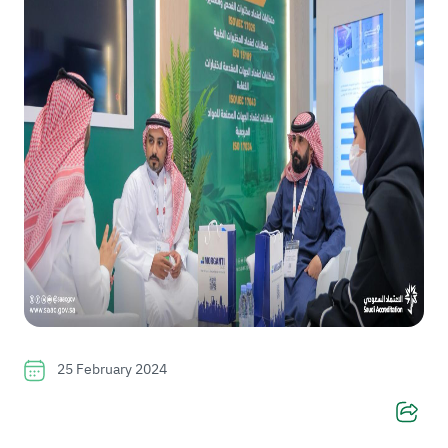
25 February 2024