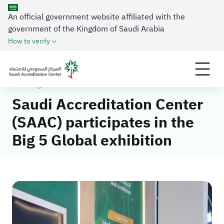
An official government website affiliated with the
government of the Kingdom of Saudi Arabia
How to verify
Home
Media Center
News
Saudi Accreditation Center (SAAC) participates in
the Big 5 Global exhibition
Saudi Accreditation Center
(SAAC) participates in the
Big 5 Global exhibition