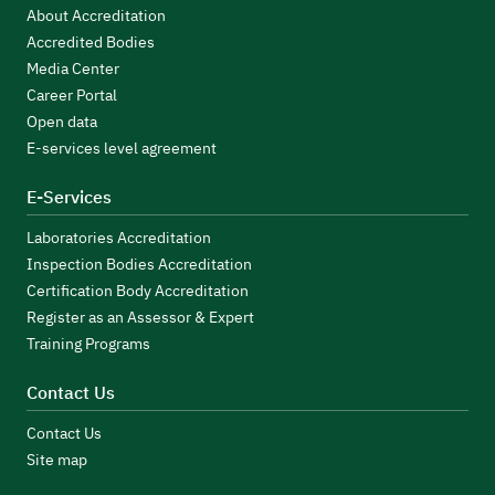
About Accreditation
Accredited Bodies
Media Center
Career Portal
Open data
E-services level agreement
E-Services
Laboratories Accreditation
Inspection Bodies Accreditation
Certification Body Accreditation
Register as an Assessor & Expert
Training Programs
Contact Us
Contact Us
Site map