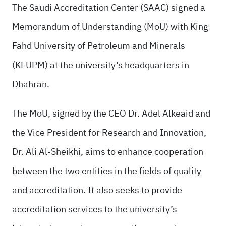
The Saudi Accreditation Center (SAAC) signed a
Memorandum of Understanding (MoU) with King
Fahd University of Petroleum and Minerals
(KFUPM) at the university’s headquarters in
Dhahran.
The MoU, signed by the CEO Dr. Adel Alkeaid and
the Vice President for Research and Innovation,
Dr. Ali Al-Sheikhi, aims to enhance cooperation
between the two entities in the fields of quality
and accreditation. It also seeks to provide
accreditation services to the university’s