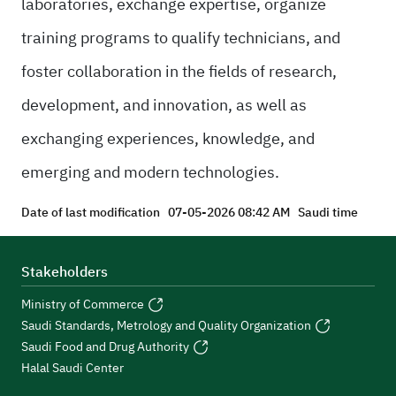
laboratories, exchange expertise, organize
training programs to qualify technicians, and
foster collaboration in the fields of research,
development, and innovation, as well as
exchanging experiences, knowledge, and
emerging and modern technologies.
Date of last modification
07-05-2026 08:42 AM
Saudi time
Stakeholders
Ministry of Commerce
Saudi Standards, Metrology and Quality Organization
Saudi Food and Drug Authority
Halal Saudi Center