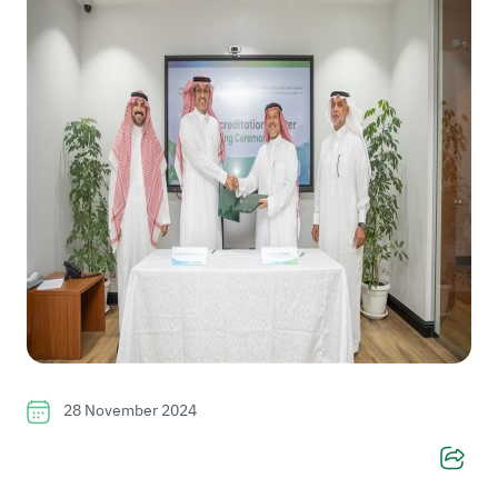
28 November 2024