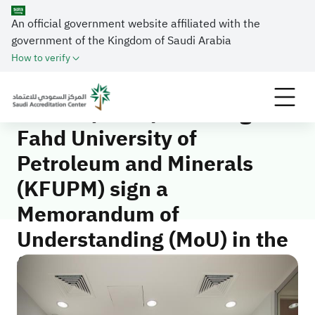
The Saudi Accreditation Center (SAAC) and King
An official government website affiliated with the
Fahd University of Petroleum and Minerals (KFUPM)
government of the Kingdom of Saudi Arabia
sign a Memorandum of Understanding (MoU) in the
How to verify
fields of quality and accreditation
The Saudi Accreditation
Center (SAAC) and King
Fahd University of
Petroleum and Minerals
(KFUPM) sign a
Memorandum of
Understanding (MoU) in the
fields of quality and
accreditation