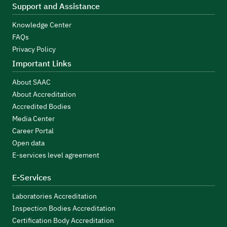
Support and Assistance
Knowledge Center
FAQs
Privacy Policy
Important Links
About SAAC
About Accreditation
Accredited Bodies
Media Center
Career Portal
Open data
E-services level agreement
E-Services
Laboratories Accreditation
Inspection Bodies Accreditation
Certification Body Accreditation