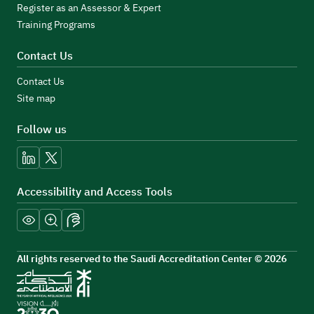
Register as an Assessor & Expert
Training Programs
Contact Us
Contact Us
Site map
Follow us
linkedin
x
Accessibility and Access Tools
All rights reserved to the Saudi Accreditation Center © 2026