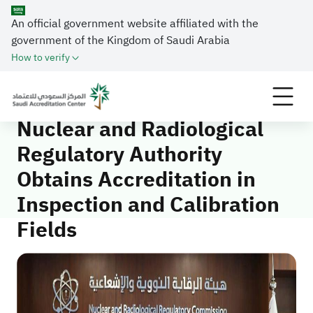
An official government website affiliated with the
government of the Kingdom of Saudi Arabia
Home
Media Center
News
How to verify
Nuclear and Radiological Regulatory Authority
Obtains Accreditation in Inspection and Calibration
Fields
Nuclear and Radiological
Regulatory Authority
Obtains Accreditation in
Inspection and Calibration
Fields