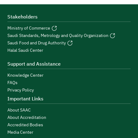
Stakeholders
Ministry of Commerce
Saudi Standards, Metrology and Quality Organization
Saudi Food and Drug Authority
Halal Saudi Center
Support and Assistance
Knowledge Center
FAQs
Privacy Policy
Important Links
About SAAC
About Accreditation
Accredited Bodies
Media Center