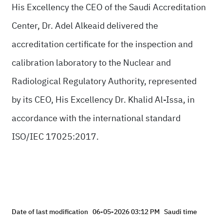
His Excellency the CEO of the Saudi Accreditation
Center, Dr. Adel Alkeaid delivered the
accreditation certificate for the inspection and
calibration laboratory to the Nuclear and
Radiological Regulatory Authority, represented
by its CEO, His Excellency Dr. Khalid Al-Issa, in
accordance with the international standard
ISO/IEC 17025:2017.
Date of last modification
06-05-2026 03:12 PM
Saudi time