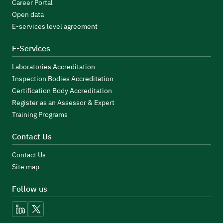
Career Portal
Open data
E-services level agreement
E-Services
Laboratories Accreditation
Inspection Bodies Accreditation
Certification Body Accreditation
Register as an Assessor & Expert
Training Programs
Contact Us
Contact Us
Site map
Follow us
linkedin
x