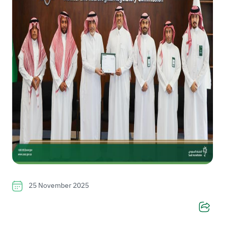
25 November 2025