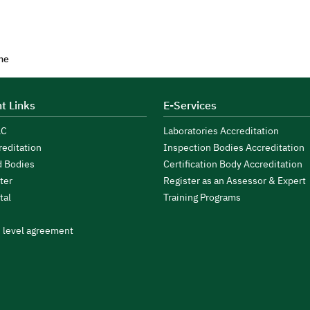
me
t Links
E-Services
AC
Laboratories Accreditation
reditation
Inspection Bodies Accreditation
d Bodies
Certification Body Accreditation
ter
Register as an Assessor & Expert
tal
Training Programs
s level agreement