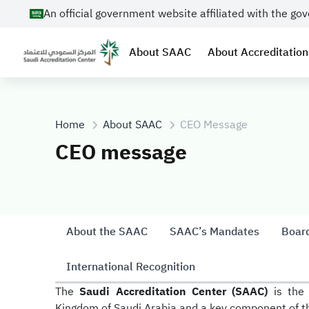
An official government website affiliated with the g
About SAAC
About Accreditation
Home
About SAAC
CEO Message
CEO message
About the SAAC
SAAC’s Mandates
Board
International Recognition
The
Saudi Accreditation Center (SAAC)
is the 
Kingdom of Saudi Arabia and a key component of the