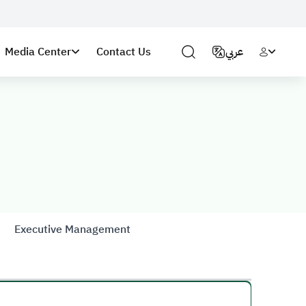
Media Center
Contact Us
عربي
Executive Management