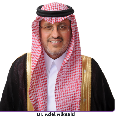
Dr. Adel Alkeaid