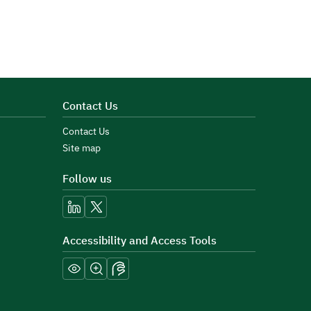
Contact Us
Contact Us
Site map
Follow us
linkedin
x
Accessibility and Access Tools