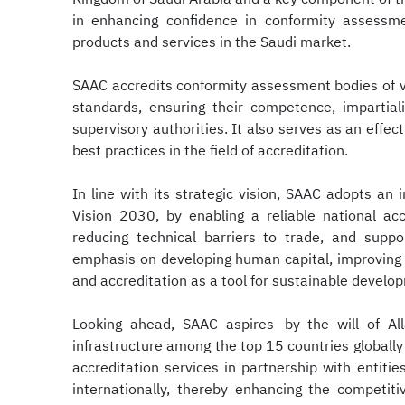
in enhancing confidence in conformity assessme
products and services in the Saudi market.
SAAC accredits conformity assessment bodies of v
standards, ensuring their competence, impartial
supervisory authorities. It also serves as an effe
best practices in the field of accreditation.
In line with its strategic vision, SAAC adopts an
Vision 2030, by enabling a reliable national acc
reducing technical barriers to trade, and suppo
emphasis on developing human capital, improving o
and accreditation as a tool for sustainable develo
Looking ahead, SAAC aspires—by the will of All
infrastructure among the top 15 countries globally
accreditation services in partnership with entitie
internationally, thereby enhancing the competit