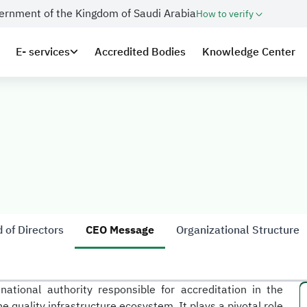
overnment of the Kingdom of Saudi Arabia
How to verify
E- services
Accredited Bodies
Knowledge Center
 of Directors
CEO Message
Organizational Structure
national authority responsible for accreditation in the
 quality infrastructure ecosystem. It plays a pivotal role