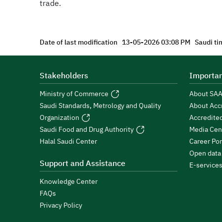
trade.
Date of last modification
13-05-2026 03:08 PM
Saudi ti
Stakeholders
Importan
Ministry of Commerce
About SA
Saudi Standards, Metrology and Quality
About Acc
Organization
Accredite
Saudi Food and Drug Authority
Media Cen
Halal Saudi Center
Career Por
Open data
Support and Assistance
E-service
Knowledge Center
FAQs
Privacy Policy