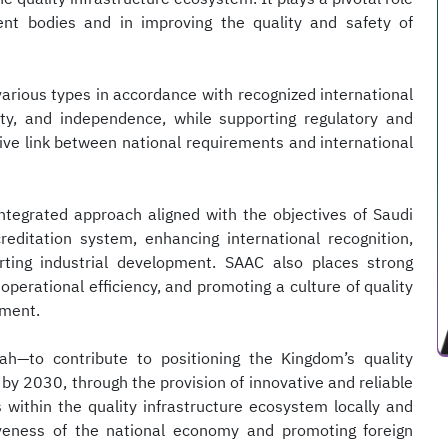
nt bodies and in improving the quality and safety of
arious types in accordance with recognized international
ity, and independence, while supporting regulatory and
ctive link between national requirements and international
 integrated approach aligned with the objectives of Saudi
reditation system, enhancing international recognition,
rting industrial development. SAAC also places strong
perational efficiency, and promoting a culture of quality
pment.
ah—to contribute to positioning the Kingdom’s quality
 by 2030, through the provision of innovative and reliable
s within the quality infrastructure ecosystem locally and
iveness of the national economy and promoting foreign