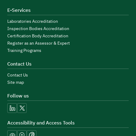
E-Services
Laboratories Accreditation
Inspection Bodies Accreditation
Certification Body Accreditation
Register as an Assessor & Expert
Training Programs
Contact Us
Contact Us
Site map
Follow us
linkedin
x
Accessibility and Access Tools