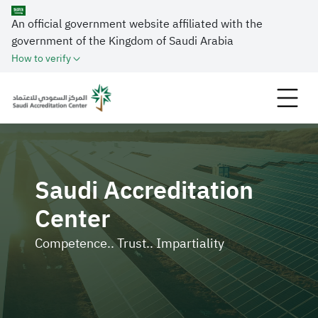
An official government website affiliated with the
government of the Kingdom of Saudi Arabia
How to verify
Saudi Accreditation
Center
Competence.. Trust.. Impartiality