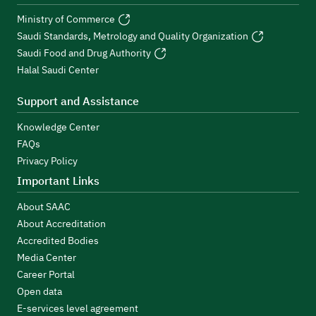
Ministry of Commerce
Saudi Standards, Metrology and Quality Organization
Saudi Food and Drug Authority
Halal Saudi Center
Support and Assistance
Knowledge Center
FAQs
Privacy Policy
Important Links
About SAAC
About Accreditation
Accredited Bodies
Media Center
Career Portal
Open data
E-services level agreement