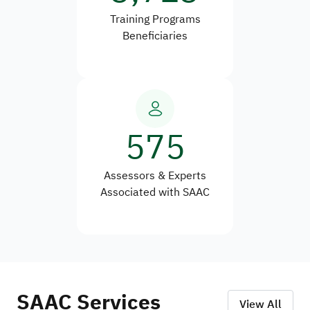
Training Programs
Beneficiaries
575
Assessors & Experts
Associated with SAAC
SAAC Services
View All