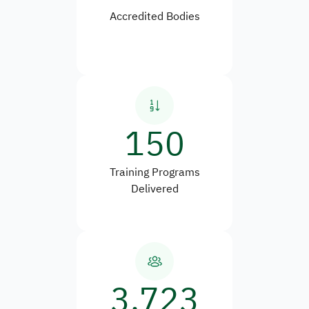
Accredited Bodies
150
Training Programs
Delivered
3,723