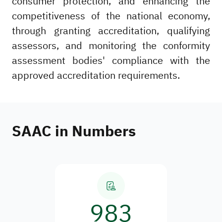
consumer protection, and enhancing the
competitiveness of the national economy,
through granting accreditation, qualifying
assessors, and monitoring the conformity
assessment bodies' compliance with the
approved accreditation requirements.
SAAC in Numbers
983