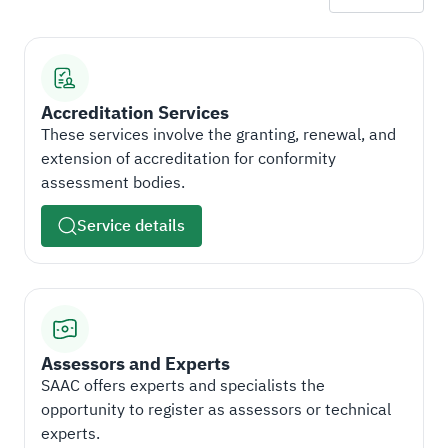
Accreditation Services
These services involve the granting, renewal, and
extension of accreditation for conformity
assessment bodies.
Service details
Assessors and Experts
SAAC offers experts and specialists the
opportunity to register as assessors or technical
experts.