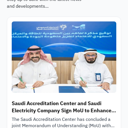
and developments...
Saudi Accreditation Center and Saudi
Electricity Company Sign MoU to Enhance
Technical Cooperation and Quality
The Saudi Accreditation Center has concluded a
Ecosystem
joint Memorandum of Understanding (MoU) with