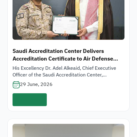
Saudi Accreditation Center Delivers
Accreditation Certificate to Air Defense
Forces Supply and Logistics Authority
His Excellency Dr. Adel Alkeaid, Chief Executive
Officer of the Saudi Accreditation Center,
presented the accreditation certificate for the
29 June, 2026
laboratories of the Quality Control Department at
the Air Defense Forces Supply and Logistics
Read More
Authority, represented by its President, His
Excellency Major General Ali bin Manea Alomari, in
accordance with the international standard
ISO/IEC 17025:2017.