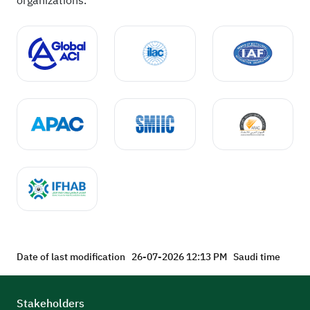
organizations.
Date of last modification
26-07-2026 12:13 PM
Saudi time
Stakeholders