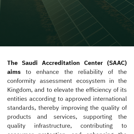
The Saudi Accreditation Center (SAAC)
aims
to enhance the reliability of the
conformity assessment ecosystem in the
Kingdom, and to elevate the efficiency of its
entities according to approved international
standards, thereby improving the quality of
products and services, supporting the
quality infrastructure, contributing to