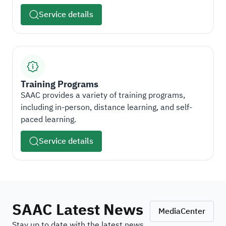
Service details
Training Programs
SAAC provides a variety of training programs,
including in-person, distance learning, and self-
paced learning.
Service details
SAAC Latest News
MediaCenter
Stay up to date with the latest news